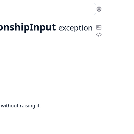
Settings
ionshipInput
exception
Copy
View
Markdown
Source
without raising it.