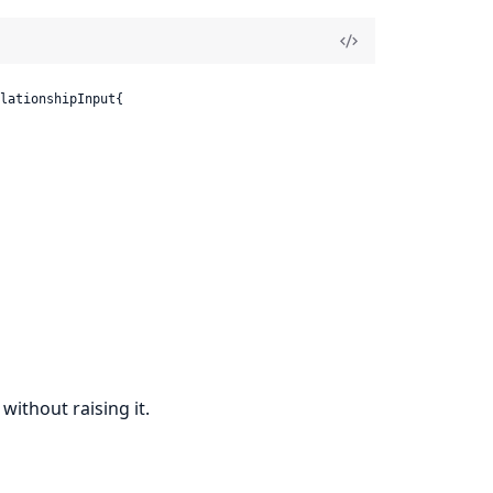
lationshipInput{

without raising it.