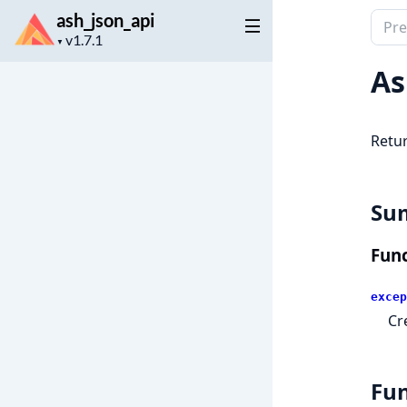
ash_json_api
Sear
Project
docu
▼
version
of
As
ash_j
Retur
Su
Func
excep
Cr
Fun