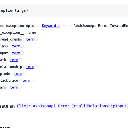
ception(args)
ec
 exception(opts :: 
Keyword.t
()) :: %AshJsonApi.Error.InvalidRe
 bread_crumbs: 
term
(),

 class: 
term
(),

 input: 
term
(),

 path: 
term
(),

 relationship: 
term
(),

 splode: 
term
(),

 stacktrace: 
term
(),

 vars: 
term
()

eate an
Elixir.AshJsonApi.Error.InvalidRelationshipInput