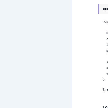
ex
@sp
  __exception__: true,

 
 
 
 
 
 
 
 
}
Cr