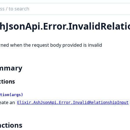
ch
mentation
hJsonApi.
Error.
InvalidRelat
son_api
ned when the request body provided is invalid
mmary
tions
tion(args)
eate an
Elixir.AshJsonApi.Error.InvalidRelationshipInput
ctions