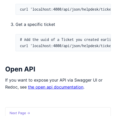
Get a specific ticket
Open API
If you want to expose your API via Swagger UI or
Redoc, see
the open api documentation
.
Next Page →