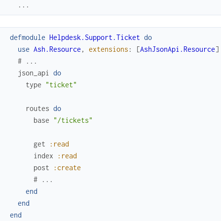
...
defmodule
Helpdesk.Support.Ticket
do
use
Ash.Resource
,
extensions
:
[
AshJsonApi.Resource
]
# ...
json_api
do
type
"ticket"
routes
do
base
"/tickets"
get
:read
index
:read
post
:create
# ...
end
end
end