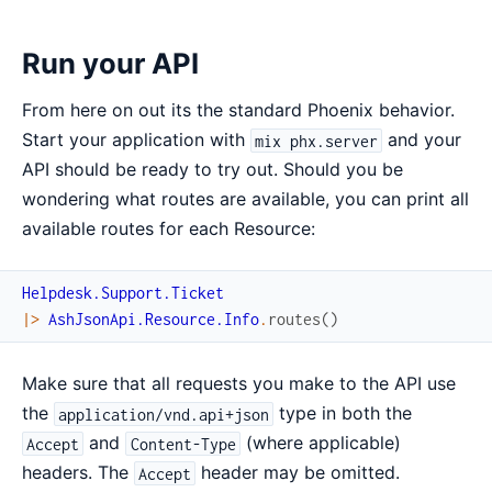
Run your API
From here on out its the standard Phoenix behavior.
Start your application with
and your
mix phx.server
API should be ready to try out. Should you be
wondering what routes are available, you can print all
available routes for each Resource:
Helpdesk.Support.Ticket
|>
AshJsonApi.Resource.Info
.
routes
(
)
Make sure that all requests you make to the API use
the
type in both the
application/vnd.api+json
and
(where applicable)
Accept
Content-Type
headers. The
header may be omitted.
Accept