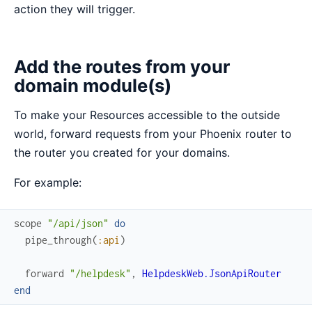
action they will trigger.
Add the routes from your
domain module(s)
To make your Resources accessible to the outside
world, forward requests from your Phoenix router to
the router you created for your domains.
For example:
scope
"/api/json"
do
pipe_through
(
:api
)
forward
"/helpdesk"
,
HelpdeskWeb.JsonApiRouter
end