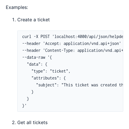
Examples:
Create a ticket
Get all tickets