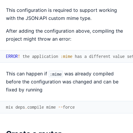
This configuration is required to support working
with the JSON:API custom mime type.
After adding the configuration above, compiling the
project might throw an error:
ERROR
!
the
application
:mime
has
a
different
value
se
This can happen if
was already compiled
:mime
before the configuration was changed and can be
fixed by running
mix
deps
.
compile
mime
--
force