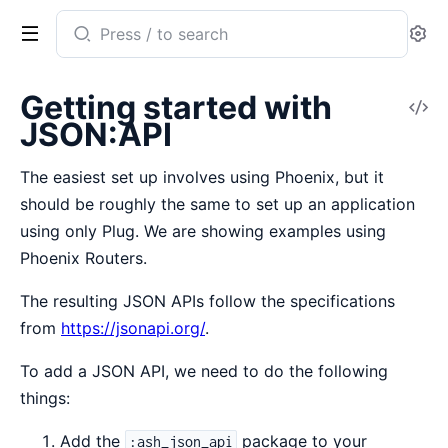
Search
Se
documentation
of
Getting started with
V
ash_json_api
JSON:API
So
The easiest set up involves using Phoenix, but it
should be roughly the same to set up an application
using only Plug. We are showing examples using
Phoenix Routers.
The resulting JSON APIs follow the specifications
from
https://jsonapi.org/
.
To add a JSON API, we need to do the following
things:
Add the
package to your
:ash_json_api