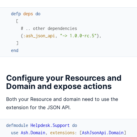
defp
deps
do
[
# .. other dependencies
{
:ash_json_api
,
"~> 1.0.0-rc.5"
}
,
]
end
Configure your Resources and
Domain and expose actions
Both your Resource and domain need to use the
extension for the JSON API.
defmodule
Helpdesk.Support
do
use
Ash.Domain
,
extensions
:
[
AshJsonApi.Domain
]