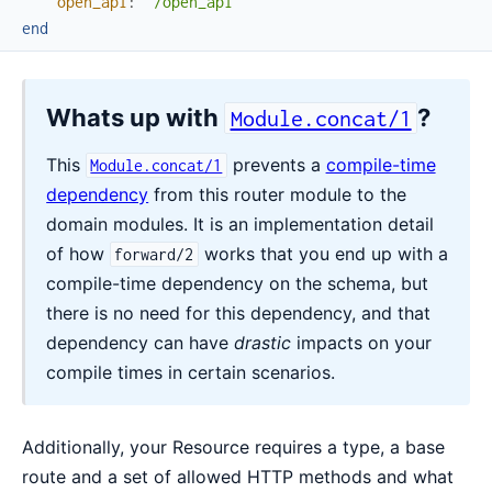
open_api
:
"/open_api"
end
Whats up with
?
Module.concat/1
This
prevents a
compile-time
Module.concat/1
dependency
from this router module to the
domain modules. It is an implementation detail
of how
works that you end up with a
forward/2
compile-time dependency on the schema, but
there is no need for this dependency, and that
dependency can have
drastic
impacts on your
compile times in certain scenarios.
Additionally, your Resource requires a type, a base
route and a set of allowed HTTP methods and what