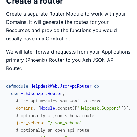
Create a router
Create a separate Router Module to work with your
Domains. It will generate the routes for your
Resources and provide the functions you would
usually have in a Controller.
We will later forward requests from your Applications
primary (Phoenix) Router to you Ash JSON API
Router.
defmodule
HelpdeskWeb.JsonApiRouter
do
use
AshJsonApi.Router
,
# The api modules you want to serve
domains
:
[
Module
.
concat
(
[
"Helpdesk.Support"
]
)
]
,
# optionally a json_schema route
json_schema
:
"/json_schema"
,
# optionally an open_api route