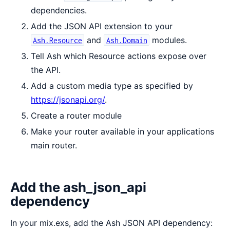
dependencies.
Add the JSON API extension to your
and
modules.
Ash.Resource
Ash.Domain
Tell Ash which Resource actions expose over
the API.
Add a custom media type as specified by
https://jsonapi.org/
.
Create a router module
Make your router available in your applications
main router.
Add the ash_json_api
dependency
In your mix.exs, add the Ash JSON API dependency: