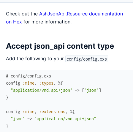
Check out the
AshJsonApi.Resource documentation
on Hex
for more information.
Accept json_api content type
Add the following to your
.
config/config.exs
# config/config.exs
config
:mime
,
:types
,
%{
"application/vnd.api+json"
=>
[
"json"
]
}
config
:mime
,
:extensions
,
%{
"json"
=>
"application/vnd.api+json"
}